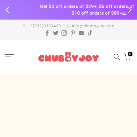
Get $3 off orders of $29+, $6 off orders of $59+, a
$10 off orders of $89+🎫
Skip
+1(302)8300439
info@chubbyjoy.com
to
content
0