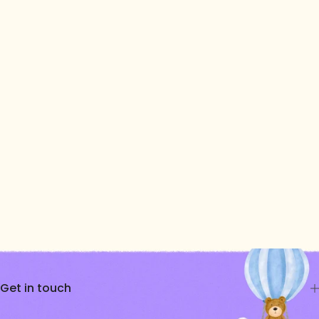
Get in touch