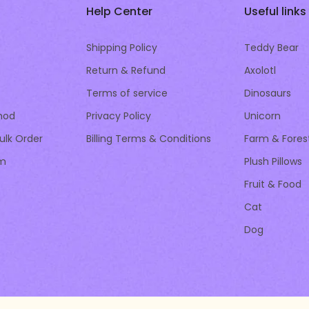
Help Center
Useful links
Shipping Policy
Teddy Bear
Return & Refund
Axolotl
Terms of service
Dinosaurs
hod
Privacy Policy
Unicorn
ulk Order
Billing Terms & Conditions
Farm & Fores
am
Plush Pillows
Fruit & Food
Cat
Dog