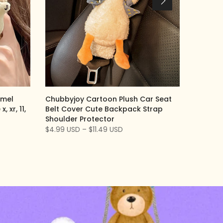
amel
Chubbyjoy Cartoon Plush Car Seat
 xr, 11,
Belt Cover Cute Backpack Strap
Shoulder Protector
$4.99 USD – $11.49 USD