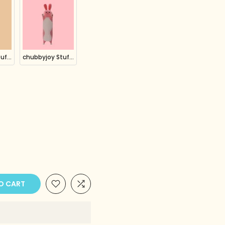
chubbyjoy Stuffed Animals Plush Pillow Pig Yellow
chubbyjoy Stuffed Animals Plush Pillow Rabbit Bunny Pink
O CART