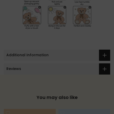
Additional Information
Reviews
You may also like