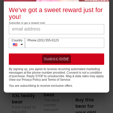
perfect for gift!
We've got a sweet reward just for
Powered by
you!
Good quality, right size, cute face and soft plush.
Perfect for hugging and snuggling.
Subscribe to get a reward now!
Country
Phone (201) 555-0123
SUBSCRIBE
By signing up, you agree to receive recurring automated marketing
messages at the phone number provided. Consent is not a condition
of purchase. Reply STOP to unsubscribe. Msg & data rates may apply.
View our Privacy Policy and Terms of Service.
You are subscribing to receive exclusive offers.
Big fluffy
bear
XXL teddy
Buy this
The bear
bear
comes
bear for
From head to
vacuum
your girl!
hip is 60