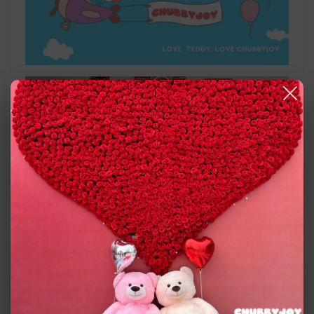
chubbyjoy giant colorful teddy bears!
You will love our large teddy bear doll because of its
different colors and beautiful shapes, very cute,