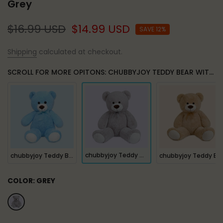
Grey
$16.99 USD
$14.99 USD
SAVE 12%
Shipping
calculated at checkout.
SCROLL FOR MORE OPITONS: CHUBBYJOY TEDDY BEAR WITH RIBBON TIE GREY
chubbyjoy Teddy Bear with Ribbon Tie Grey
chubbyjoy Teddy Bear with Ribbon Tie Blue
chubbyjoy Teddy Bear with Ribbon Tie Light Brown
COLOR:
GREY