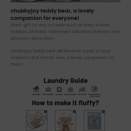
chubbyjoy teddy bear, a lovely
companion for everyone!
Great gift for any occasion,such as baby shower,
holidays, birthday, Valentines! Adorable bedroom and
playroom decoration.
chubbyjoy teddy bear will become a part of your
children's and friends' lives, a lovely
companion for
them!