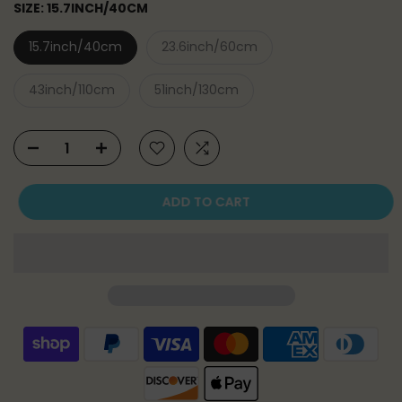
SIZE:
15.7INCH/40CM
15.7inch/40cm
23.6inch/60cm
43inch/110cm
51inch/130cm
ADD TO CART