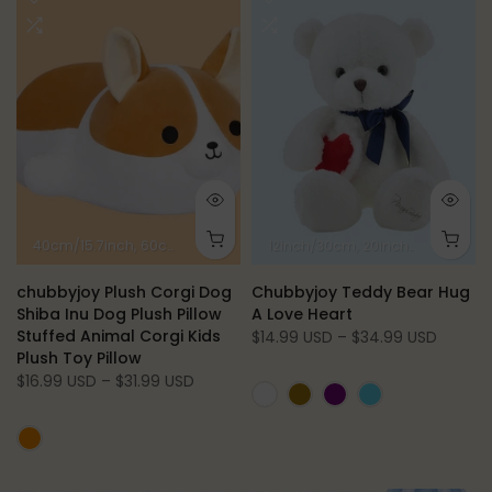
40cm/15.7inch
60cm/23.6inch
80cm/31.5inch
12inch/30cm
20inch/50cm
27.
chubbyjoy Plush Corgi Dog
Chubbyjoy Teddy Bear Hug
Shiba Inu Dog Plush Pillow
A Love Heart
Stuffed Animal Corgi Kids
$14.99 USD – $34.99 USD
Plush Toy Pillow
$16.99 USD – $31.99 USD