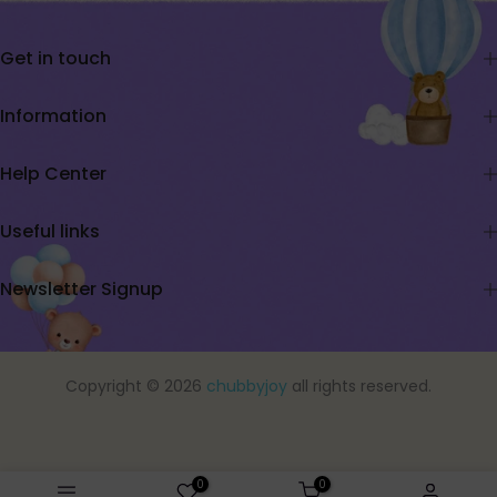
Get in touch
Information
Help Center
Useful links
Newsletter Signup
Copyright © 2026
chubbyjoy
all rights reserved.
0
0