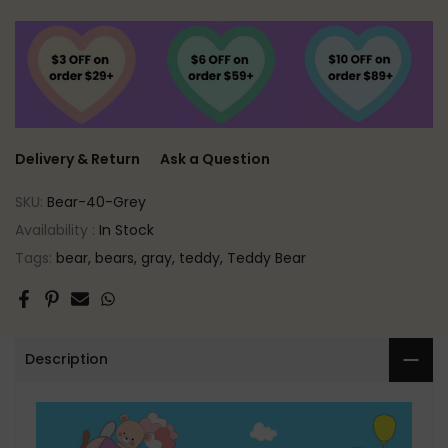
Delivery & Return
Ask a Question
SKU:
Bear-40-Grey
Availability :
In Stock
Tags:
bear
bears
gray
teddy
Teddy Bear
Description