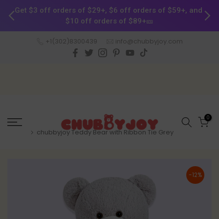
Get $3 off orders of $29+, $6 off orders of $59+, and 
$10 off orders of $89+🎫
Skip
+1(302)8300439
info@chubbyjoy.com
to
content
0
Home
chubbyjoy Teddy Bear with Ribbon Tie Grey
-12%