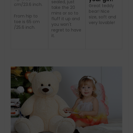
sealed, just
cm/23.6 inch.
Great teddy
take the 20
bear! Nice
mins or so to
From hip to
size, soft and
fluff it up and
toe is 65 cm
very lovable!
you won't
/25.6 inch.
regret to have
it.