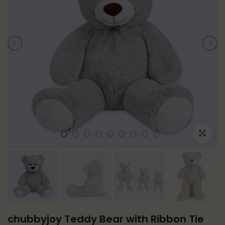
Click to e
chubbyjoy Teddy Bear with Ribbon Tie